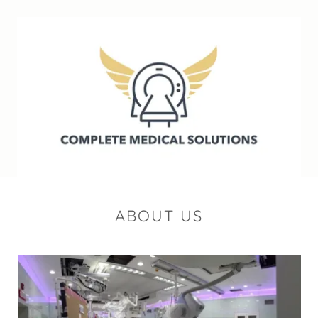
ABOUT US