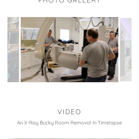
PHOTO GALLERY
VIDEO
An X-Ray Bucky Room Removal In Timelapse