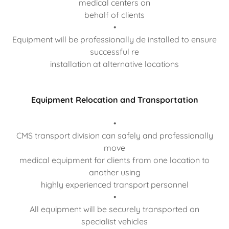
medical centers on
behalf of clients
•
Equipment will be professionally de installed to ensure
successful re
installation at alternative locations
Equipment Relocation and Transportation
•
CMS transport division can safely and professionally
move
medical equipment for clients from one location to
another using
highly experienced transport personnel
•
All equipment will be securely transported on
specialist vehicles