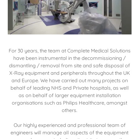
For 30 years, the team at Complete Medical Solutions
have been instrumental in the decommissioning /
dismantling / removal from site and safe disposal of
X-Ray equipment and peripherals throughout the UK
and Europe. We have carried out many projects on
behalf of leading NHS and Private hospitals, as well
as on behalf of larger equipment installation
organisations such as Philips Healthcare, amongst
others.
Our highly experienced and professional team of
engineers will manage all aspects of the equipment