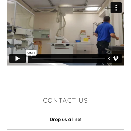
CONTACT US
Drop us a line!