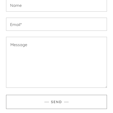
Name
Email*
SEND