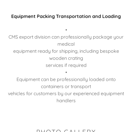
Equipment Packing Transportation and Loading
•
CMS export division can professionally package your
medical
equipment ready for shipping, including bespoke
wooden crating
services if required
•
Equipment can be professionally loaded onto
containers or transport
vehicles for customers by our experienced equipment
handlers