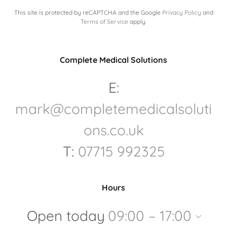
This site is protected by reCAPTCHA and the Google
Privacy Policy
and
Terms of Service
apply.
Complete Medical Solutions
E:
mark@completemedicalsoluti
ons.co.uk
T:
07715 992325
Hours
Open today
09:00 – 17:00