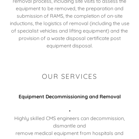
removal process, including site visits to assess the
equipment to be removed, the preparation and
submission of RAMS, the completion of on-site
inductions, the logistics of removal (including the use
of specialist vehicles and lifting equipment) and the
provision of a waste disposal certificate post
equipment disposal.
OUR SERVICES
Equipment Decommissioning and Removal
•
Highly skilled CMS engineers can decommission,
dismantle and
remove medical equipment from hospitals and